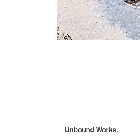
Unbound Works.