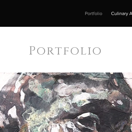
Portfolio
Culinary A
Portfolio