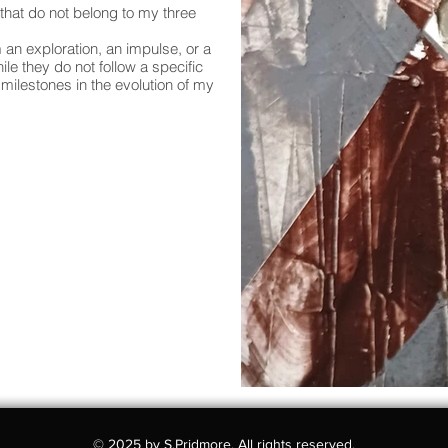
 that do not belong to my three
 an exploration, an impulse, or a
e they do not follow a specific
milestones in the evolution of my
© 2025 by S.Pridmore. All rights reserved.