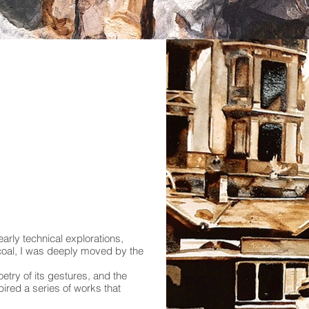
arly technical explorations,
rcoal, I was deeply moved by the
oetry of its gestures, and the
ired a series of works that