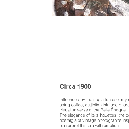
Circa 1900
Influenced by the sepia tones of my e
using coffee, cuttlefish ink, and cha
visual universe of the Belle Époque.
The elegance of its silhouettes, the p
nostalgia of vintage photographs insp
reinterpret this era with emotion.