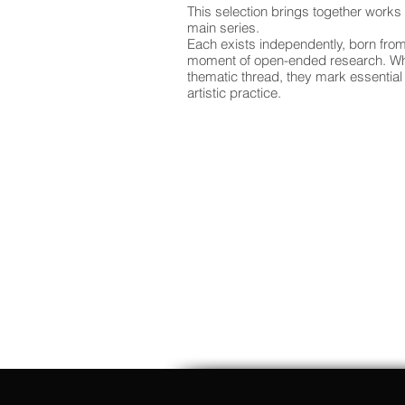
This selection brings together works
main series.
Each exists independently, born from
moment of open-ended research. Whil
thematic thread, they mark essential 
artistic practice.