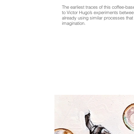
The earliest traces of this coffee-ba
to Victor Hugo’s experiments betwe
already using similar processes that 
imagination.