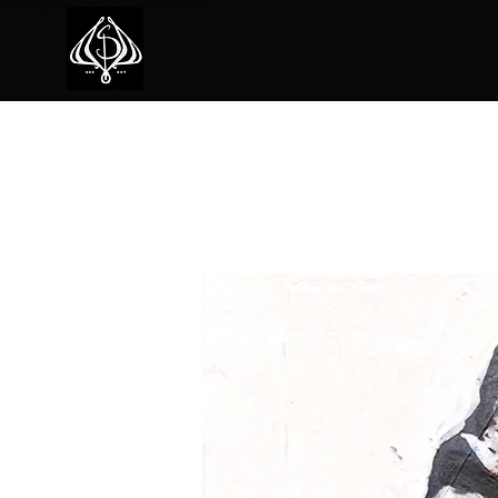
ion of unique natural textures and colors in his pieces.