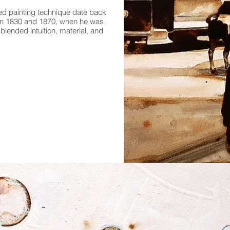
sed painting technique date back
en 1830 and 1870, when he was
blended intuition, material, and