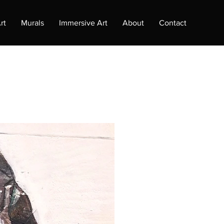
rt
Murals
Immersive Art
About
Contact